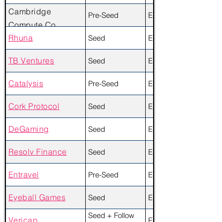
Cambridge
Pre-Seed
Equity + Token
Compute Co.
Rhuna
Seed
Equity + Token
TB Ventures
Seed
Equity
Catalysis
Pre-Seed
Equity
Cork Protocol
Seed
Equity
DeGaming
Seed
Equity
Resolv Finance
Seed
Equity
Entravel
Pre-Seed
Equity
Eyeball Games
Seed
Equity
Seed + Follow
Vericap
Equity + Token