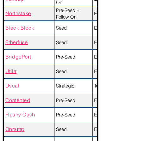
On
Pre-Seed +
Northstake
Equity
Follow On
Black Block
Seed
Equity + Token
Etherfuse
Seed
Equity
BridgePort
Pre-Seed
Equity
Utila
Seed
Equity
Usual
Strategic
Token
Contented
Pre-Seed
Equity + Token
Flashy Cash
Pre-Seed
Equity
Onramp
Seed
Equity