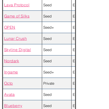
Lava Protocol
Seed
Equity + Token
Game of Silks
Seed
Equity
OPEN
Seed+
Equity + Token
Lunar Crush
Seed
Equity + Token
Skyline Digital
Seed
Equity
Nordark
Seed
Equity
Ingame
Seed+
Equity
Octo
Private
Equity + Token
Avata
Seed
Equity + Token
Blueberry
Seed
Equity + Token