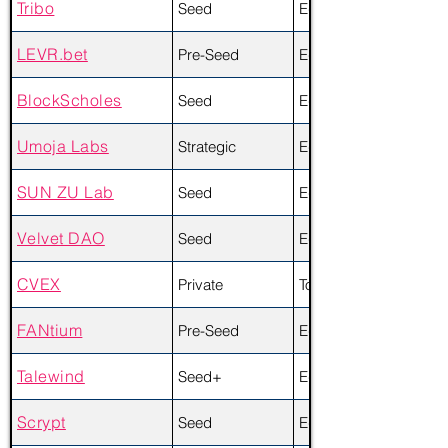
Tribo
Seed
Equity
LEVR.bet
Pre-Seed
Equity + Token
BlockScholes
Seed
Equity
Umoja Labs
Strategic
Equity + Token
SUN ZU Lab
Seed
Equity
Velvet DAO
Seed
Equity + Token
CVEX
Private
Token
FANtium
Pre-Seed
Equity + Token
Talewind
Seed+
Equity
Scrypt
Seed
Equity