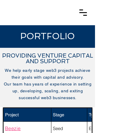
PORTFOLIO
PROVIDING VENTURE CAPITAL
AND SUPPORT
We help early stage web3 projects achieve
their goals with capital and advisory.
Our team has years of experience in setting
up, developing, scaling, and exiting
successful web3 businesses.
Project
Stage
Type
Beezie
Seed
Equity